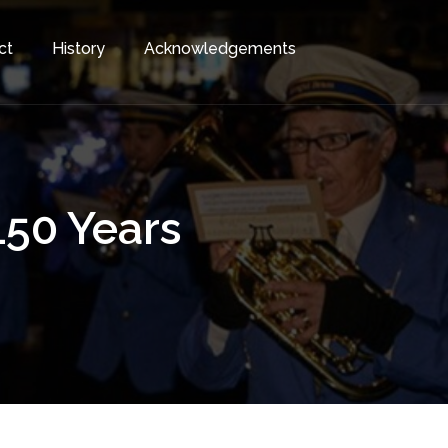
ct
History
Acknowledgements
150 Years