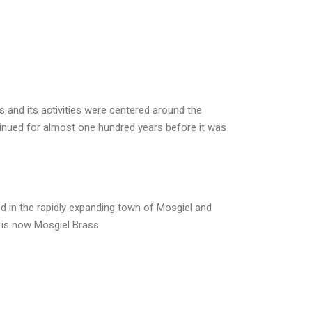
 and its activities were centered around the
inued for almost one hundred years before it was
ed in the rapidly expanding town of Mosgiel and
 is now Mosgiel Brass.