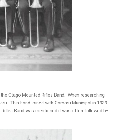
s the Otago Mounted Rifles Band. When researching
aru. This band joined with Oamaru Municipal in 1939
Rifles Band was mentioned it was often followed by