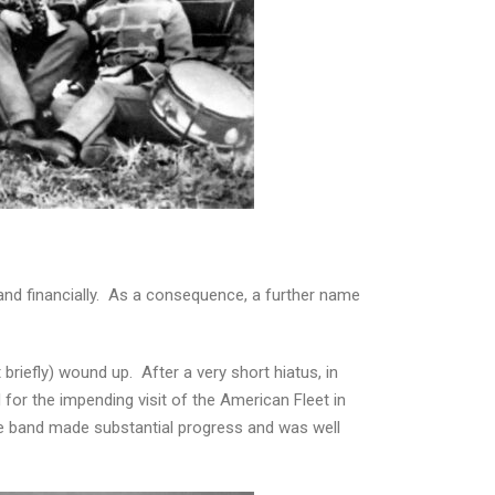
band financially. As a consequence, a further name
briefly) wound up. After a very short hiatus, in
for the impending visit of the American Fleet in
he band made substantial progress and was well