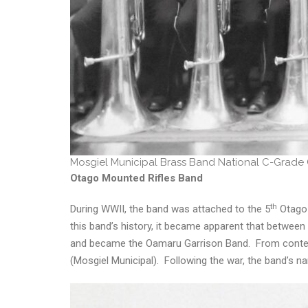
Mosgiel Municipal Brass Band National C-Grade
Otago Mounted Rifles Band
th
During WWII, the band was attached to the 5
Otago 
this band’s history, it became apparent that betwe
and became the Oamaru Garrison Band. From contemp
(Mosgiel Municipal). Following the war, the band’s n