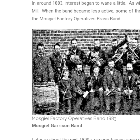
In around 1883, interest began to wane a little. As 
Mill. When the band became less active, some of th
the Mosgiel Factory Operatives Brass Band.
Mosgiel Factory Operatives Band 1883
Mosgiel Garrison Band
Later, in about the mid-1890s, circumstances again