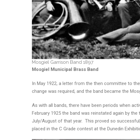
Mosgiel Garrison Band 1897
Mosgiel Municipal Brass Band
In May 1922, a letter from the then committee to the
change was required, and the band became the Mosgi
As with all bands, there have been periods when activ
February 1925 the band was reinstated again by the t
July/August of that year. This proved so successful
placed in the C Grade contest at the Dunedin Exhibiti