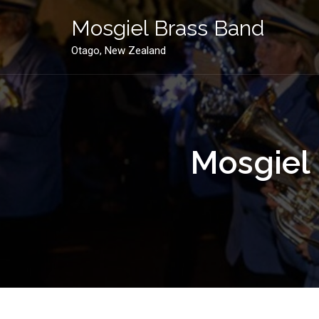
Skip
to
Mosgiel Brass Band
content
Otago, New Zealand
Mosgiel 