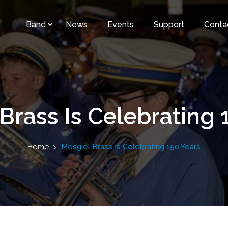
Band
News
Events
Support
Conta
Brass Is Celebrating 
Home
Mosgiel Brass Is Celebrating 150 Years