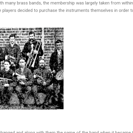
with many brass bands, the membership was largely taken from within l
e players decided to purchase the instruments themselves in order 
 changed and along with them the name of the band when it became