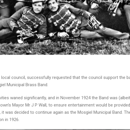
 local council, successfully requested that the council support the 
el Municipal Brass Band.
ities waned significantly, and in November 1924 the Band was (albeit 
own’s Mayor Mr J P Wall, to ensure entertainment would be provided 
, it was decided to continue again as the Mosgiel Municipal Band. T
on in 1926.