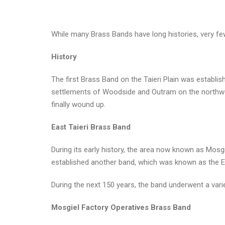
While many Brass Bands have long histories, very few
History
The first Brass Band on the Taieri Plain was establ
settlements of Woodside and Outram on the northwest
finally wound up.
East Taieri Brass Band
During its early history, the area now known as Mosg
established another band, which was known as the Ea
During the next 150 years, the band underwent a vari
Mosgiel Factory Operatives Brass Band