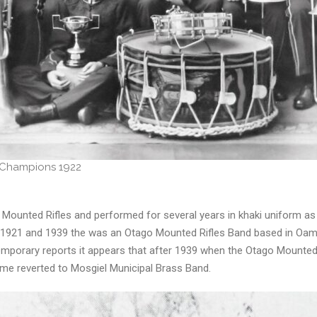
 Champions 1922
Mounted Rifles and performed for several years in khaki uniform a
en 1921 and 1939 the was an Otago Mounted Rifles Band based in Oam
orary reports it appears that after 1939 when the Otago Mounted 
ame reverted to Mosgiel Municipal Brass Band.