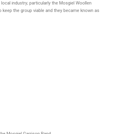
ocal industry; particularly the Mosgiel Woollen
to keep the group viable and they became known as
 the Mosgiel Garrison Band.