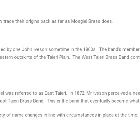
 trace their origins back as far as Mosgiel Brass does.
ished by one John Iveson sometime in the 1860s. The band’s members
ern outskirts of the Taieri Plain. The West Taieri Brass Band cont
iel was referred to as East Taieri. In 1872, Mr Iveson perceived a ne
st Taieri Brass Band. This is the band that eventually became what
ety of name changes in line with circumstances in place at the time.